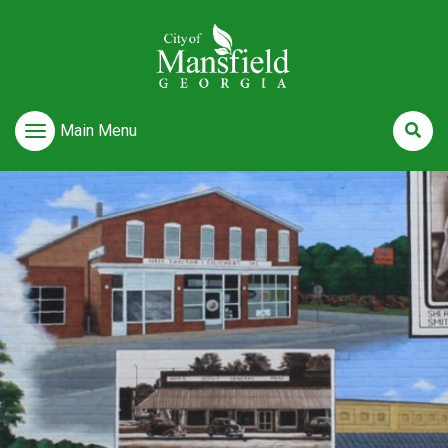
Main Menu