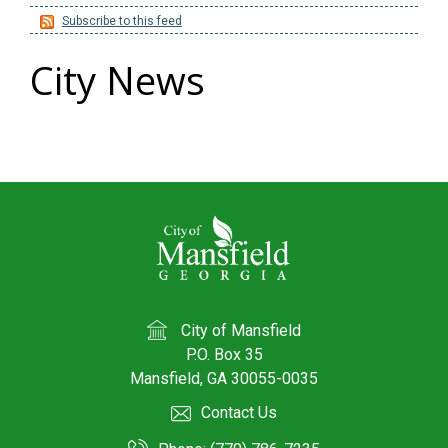
Subscribe to this feed
City News
City of Mansfield
P.O. Box 35
Mansfield, GA 30055-0035
Contact Us