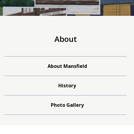
About
About Mansfield
History
Photo Gallery